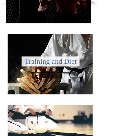
Training and Diet