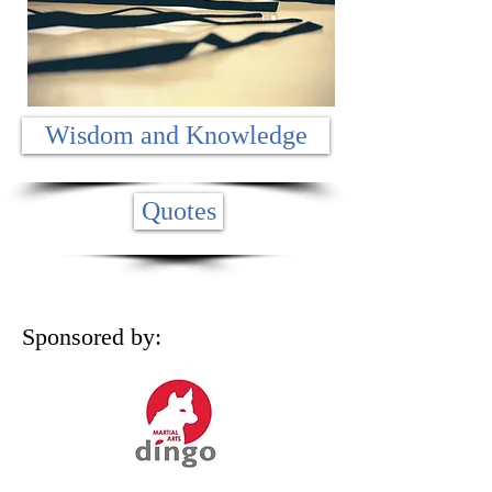
Wisdom and Knowledge
Quotes
Sponsored by: