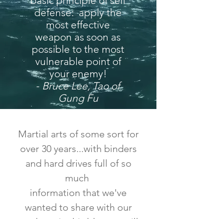
basic principle of self
defense: apply the
most effective
weapon as soon as
possible to the most
vulnerable point of
your enemy!
-
Bruce Lee, Tao of
Gung Fu
Martial arts of some sort for
over 30 years...with binders
and hard drives full of so
much
information that we've
wanted to share with our