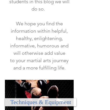
students in this blog we will
do so.
We hope you find the
information within helpful,
healthy, enlightening,
informative, humorous and
will otherwise add value
to
your martial arts journey
and a more fulfilling life.
Techniques & Equipment