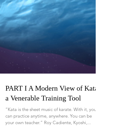
PART I A Modern View of Kata,