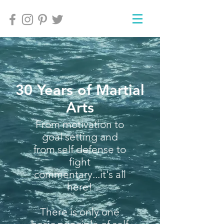
30 Years of Martial
Arts
From motivation to
goal setting and
from self defense to
fight
commentary...it's all
here!
There is only one