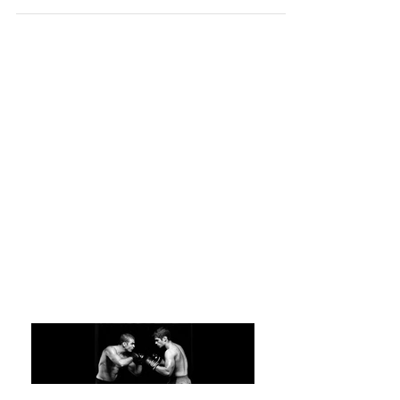
a Venerable Training Tool
“Kata is the sheet music of karate. With it, you
can practice anytime, anywhere. You can be
your own teacher.” Roy Cadiente, Kyoshi,...