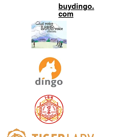
buydingo.
com