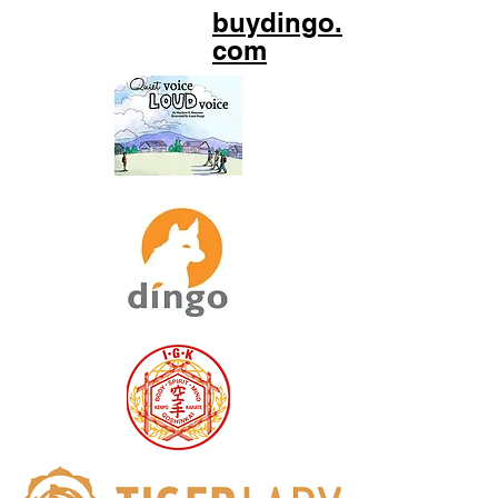
buydingo.
com