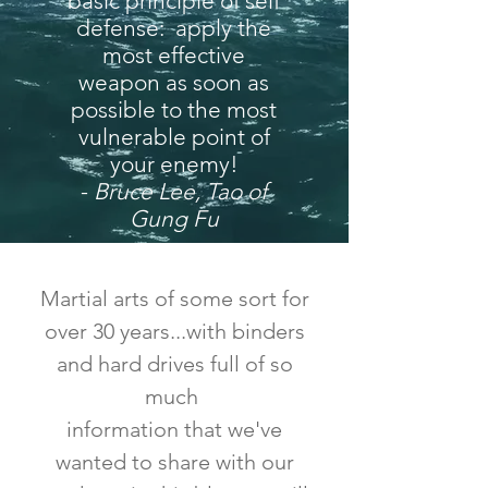
basic principle of self
defense: apply the
most effective
weapon as soon as
possible to the most
vulnerable point of
your enemy!
-
Bruce Lee, Tao of
Gung Fu
Martial arts of some sort for
over 30 years...with binders
and hard drives full of so
much
information that we've
wanted to share with our