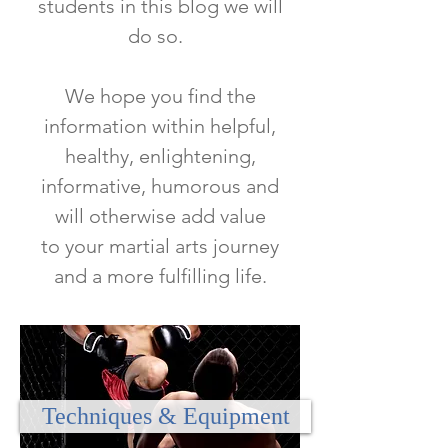
students in this blog we will
do so.
We hope you find the
information within helpful,
healthy, enlightening,
informative, humorous and
will otherwise add value
to
your martial arts journey
and a more fulfilling life.
Techniques & Equipment