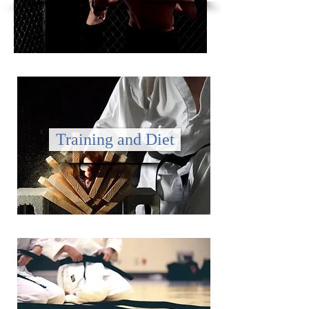
Training and Diet