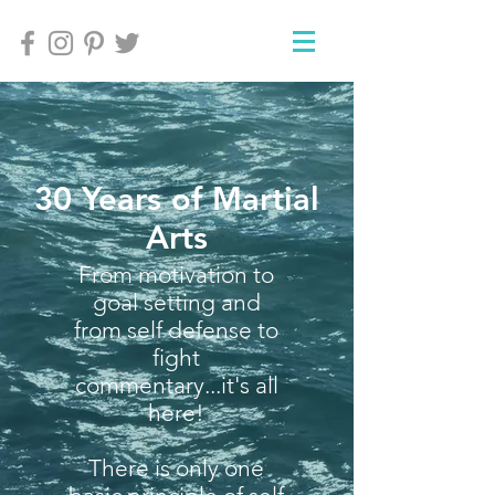
30 Years of Martial
Arts
From motivation to
goal setting and
from self defense to
fight
commentary...it's all
here!
There is only one