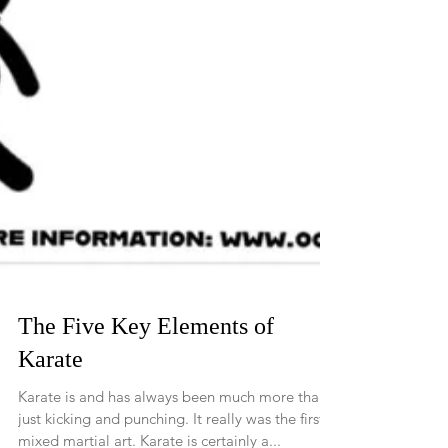
The Five Key Elements of