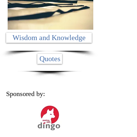
Wisdom and Knowledge
Quotes
Sponsored by: