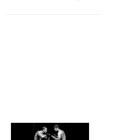
Karate
Karate is and has always been much more than
just kicking and punching. It really was the first
mixed martial art. Karate is certainly a...