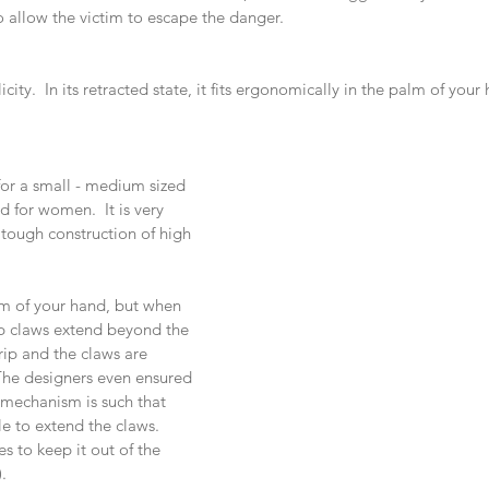
to allow the victim to escape the danger.
licity.  In its retracted state, it fits ergonomically in the palm of your 
for a small - medium sized 
d for women.  It is very 
s tough construction of high 
alm of your hand, but when 
p claws extend beyond the 
rip and the claws are 
The designers even ensured 
e mechanism is such that 
le to extend the claws. 
s to keep it out of the 
. 