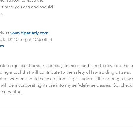
ther reason to have the 
l times; you can and should 
e. 
dy at 
www.tigerlady.com
RLDY15 to get 15% off at 
om
ted significant time, resources, finances, and care to develop this 
iding a tool that will contribute to the safety of law abiding citizens.
 all women should have a pair of Tiger Ladies.  I’ll be doing a few 
will be incorporating its use into my self-defense classes.  So, check
 innovation.