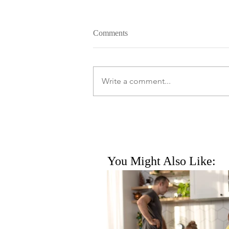
Comments
Write a comment...
You Might Also Like: