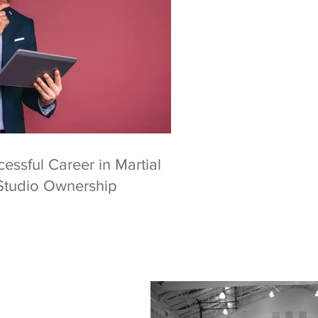
essful Career in Martial
Studio Ownership