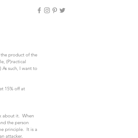
 the product of the 
, (P)ractical 
.) As such, I want to 
 15% off at 
k about it.  When 
and the person 
principle.  It is a 
an attacker, 