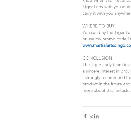
know what it is.  Yet ano
Tiger Lady with you at al
carry it with you anywher
WHERE TO BUY
You can buy the Tiger La
or use my promo code TG
www.martialartsdingo.c
CONCLUSION
The Tiger Lady team inves
a sincere interest in prov
I strongly recommend that
product in the future and 
more about this fantastic