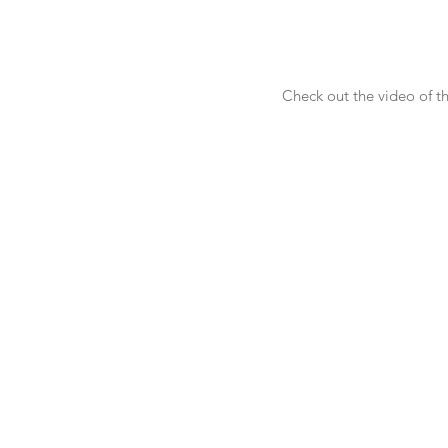
Check out the video of t