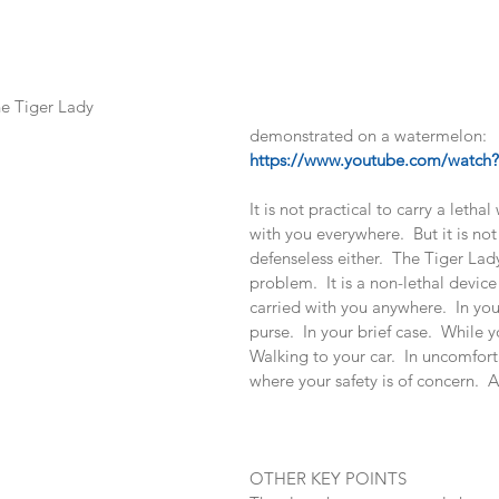
he Tiger Lady 
demonstrated on a watermelon:   
https://www.youtube.com/watc
It is not practical to carry a leth
with you everywhere.  But it is not
defenseless either.  The Tiger Lady
problem.  It is a non-lethal device
carried with you anywhere.  In you
purse.  In your brief case.  While 
Walking to your car.  In uncomfort
where your safety is of concern.  
OTHER KEY POINTS 