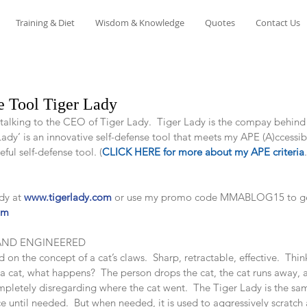
Training & Diet
Wisdom & Knowledge
Quotes
Contact Us
e Tool Tiger Lady
f talking to the CEO of Tiger Lady.  Tiger Lady is the compay behind
dy’ is an innovative self-defense tool that meets my APE (A)ccessible
seful self-defense tool. (
CLICK HERE for more about my APE criteria
dy at 
www.tigerlady.com
 or use my promo code MMABLOG15 to get
om
AND ENGINEERED
on the concept of a cat’s claws.  Sharp, retractable, effective.  Thin
a cat, what happens?  The person drops the cat, the cat runs away, 
letely disregarding where the cat went.  The Tiger Lady is the same 
e until needed.  But when needed, it is used to aggressively scratch 