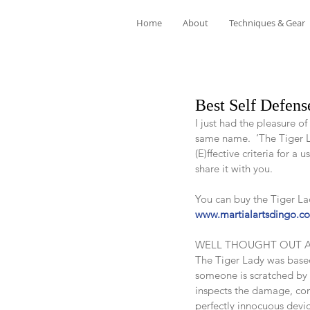
Home
About
Techniques & Gear
Best Self Defens
I just had the pleasure o
same name.  ‘The Tiger La
(E)ffective criteria for a u
share it with you.
You can buy the Tiger La
www.martialartsdingo.c
WELL THOUGHT OUT 
The Tiger Lady was based 
someone is scratched by 
inspects the damage, comp
perfectly innocuous devic