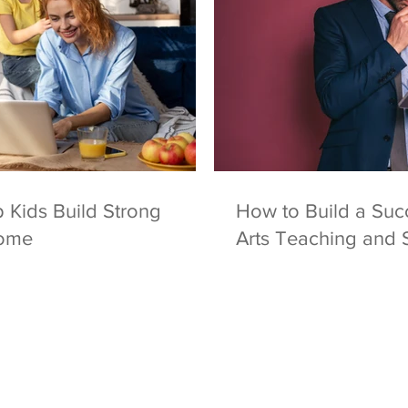
 Kids Build Strong
How to Build a Succ
Home
Arts Teaching and 