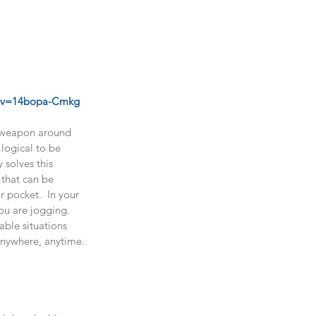
 
h?v=14bopa-Cmkg
al weapon around 
 logical to be 
 solves this 
 that can be 
r pocket.  In your 
you are jogging.  
able situations 
Anywhere, anytime. 