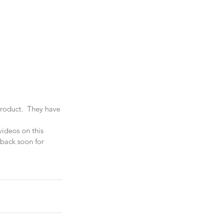
product.  They have 
videos on this 
 back soon for 