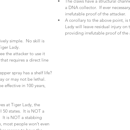
The claws have a structural channe
a DNA collector.  If ever necessar
irrefutable proof of the attacker.  
A corollary to the above point, is 
Lady will leave residual injury on t
providing irrefutable proof of the a
vely simple.  No skill is 
iger Lady.  
e the attacker to use it 
that requires a direct line 
pper spray has a shelf life? 
ay or may not be lethal.  
e effective in 100 years, 
es at Tiger Lady, the 
l 50 states.  It is NOT a 
.  It is NOT a stabbing 
le, most people won’t even 