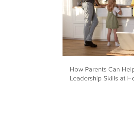
How Parents Can Help
Leadership Skills at 