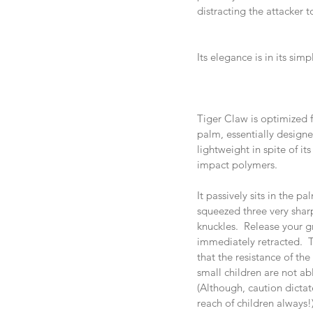
distracting the attacker 
Its elegance is in its simp
Tiger Claw is optimized 
palm, essentially designe
lightweight in spite of it
impact polymers. 
It passively sits in the p
squeezed three very shar
knuckles.  Release your g
immediately retracted.  
that the resistance of th
small children are not ab
(Although, caution dictate
reach of children always!)