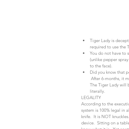
Tiger Lady is decepti
required to use the T
You do not have to se
(unlike pepper spray 
to the face).  
Did you know that pe
 After 6-months, it m
The Tiger Lady will b
literally. 
LEGALITY
According to the executiv
system is 100% legal in al
knife.  It is NOT knuckles
device.  Sitting on a tab