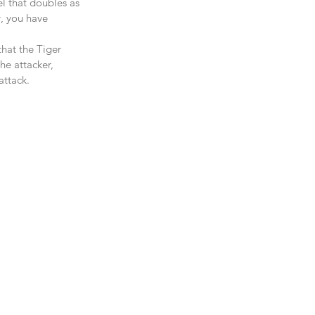
l that doubles as 
y, you have 
that the Tiger 
he attacker, 
ttack.   