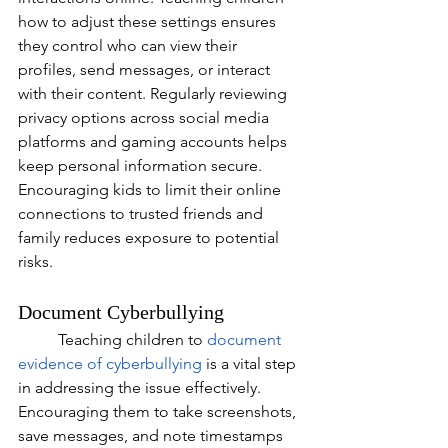
how to adjust these settings ensures 
they control who can view their 
profiles, send messages, or interact 
with their content. Regularly reviewing 
privacy options across social media 
platforms and gaming accounts helps 
keep personal information secure. 
Encouraging kids to limit their online 
connections to trusted friends and 
family reduces exposure to potential 
risks.
Document Cyberbullying
	Teaching children to
document 
evidence of cyberbullying
 is a vital step 
in addressing the issue effectively. 
Encouraging them to take screenshots, 
save messages, and note timestamps 