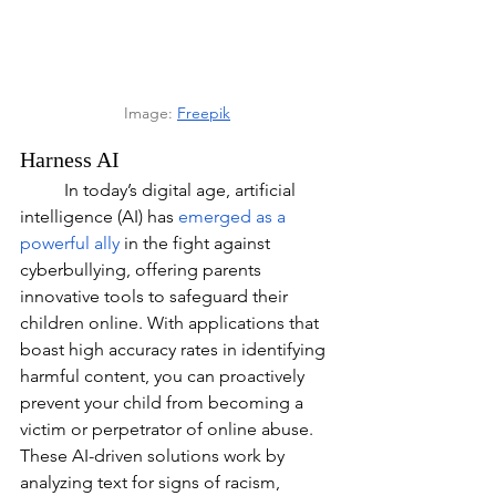
Image: 
Freepik
Harness AI
	In today’s digital age, artificial 
intelligence (AI) has 
emerged as a 
powerful ally
 in the fight against 
cyberbullying, offering parents 
innovative tools to safeguard their 
children online. With applications that 
boast high accuracy rates in identifying 
harmful content, you can proactively 
prevent your child from becoming a 
victim or perpetrator of online abuse. 
These AI-driven solutions work by 
analyzing text for signs of racism, 