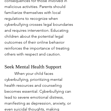
consequences for those involved in 
malicious activities. Parents should 
familiarize themselves with local 
regulations to recognize when 
cyberbullying crosses legal boundaries 
and requires intervention. Educating 
children about the potential legal 
outcomes of their online behavior 
reinforces the importance of treating 
others with respect and caution.
Seek Mental Health Support
	When your child faces 
cyberbullying, prioritizing mental 
health resources and counseling 
becomes essential. Cyberbullying can 
lead to severe emotional distress, 
manifesting as depression, anxiety, or 
even suicidal thoughts, making 