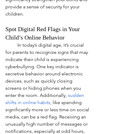
provide a sense of security for your 
children.
Spot Digital Red Flags in Your 
Child’s Online Behavior
In today’s digital age, it’s crucial 
for parents to recognize signs that may 
indicate their child is experiencing 
cyberbullying. One key indicator is 
secretive behavior around electronic 
devices, such as quickly closing 
screens or hiding phones when you 
enter the room. Additionally, 
sudden 
shifts in online habits
, like spending 
significantly more or less time on social 
media, can be a red flag. Receiving an 
unusually high number of messages or 
notifications, especially at odd hours, 