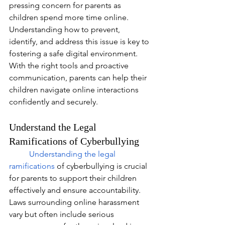
pressing concern for parents as 
children spend more time online. 
Understanding how to prevent, 
identify, and address this issue is key to 
fostering a safe digital environment. 
With the right tools and proactive 
communication, parents can help their 
children navigate online interactions 
confidently and securely.
Understand the Legal 
Ramifications of Cyberbullying
Understanding the legal 
ramifications
of cyberbullying is crucial 
for parents to support their children 
effectively and ensure accountability. 
Laws surrounding online harassment 
vary but often include serious 