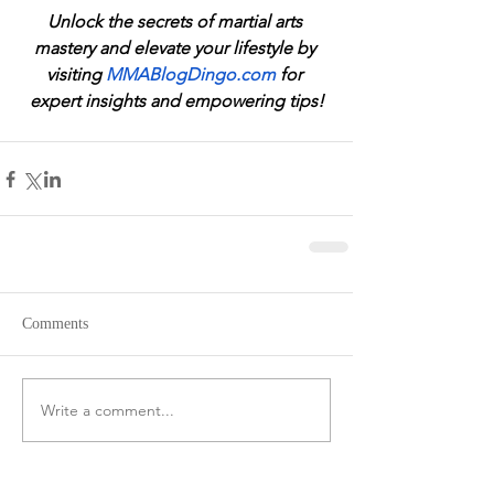
Unlock the secrets of martial arts 
mastery and elevate your lifestyle by 
visiting 
MMABlogDingo.com
 for 
expert insights and empowering tips!
Comments
Write a comment...