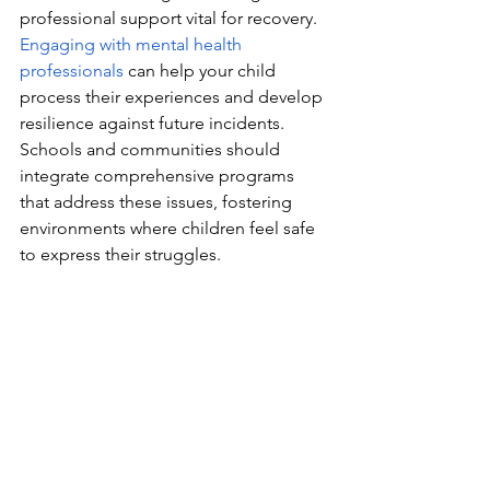
professional support vital for recovery. 
Engaging with mental health 
professionals
 can help your child 
process their experiences and develop 
resilience against future incidents. 
Schools and communities should 
integrate comprehensive programs 
that address these issues, fostering 
environments where children feel safe 
to express their struggles.