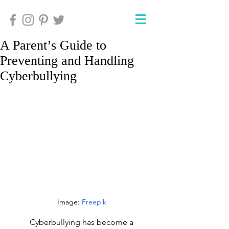
A Parent’s Guide to
Preventing and Handling
Cyberbullying
Image: 
Freepik
Cyberbullying has become a 