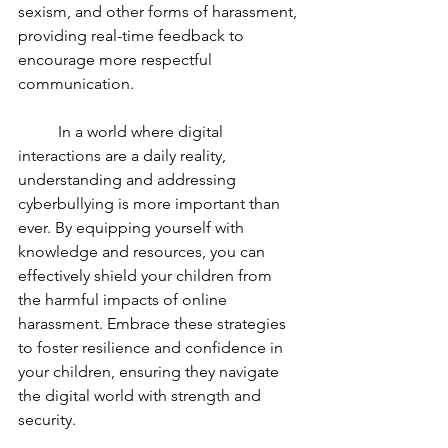
sexism, and other forms of harassment, 
providing real-time feedback to 
encourage more respectful 
communication.
	In a world where digital 
interactions are a daily reality, 
understanding and addressing 
cyberbullying is more important than 
ever. By equipping yourself with 
knowledge and resources, you can 
effectively shield your children from 
the harmful impacts of online 
harassment. Embrace these strategies 
to foster resilience and confidence in 
your children, ensuring they navigate 
the digital world with strength and 
security.