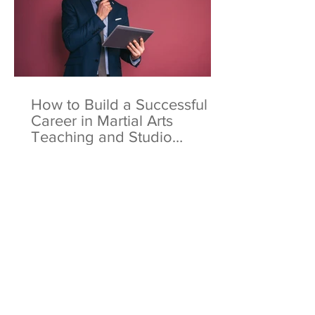
How to Build a Successful
Career in Martial Arts
Teaching and Studio
Ownership