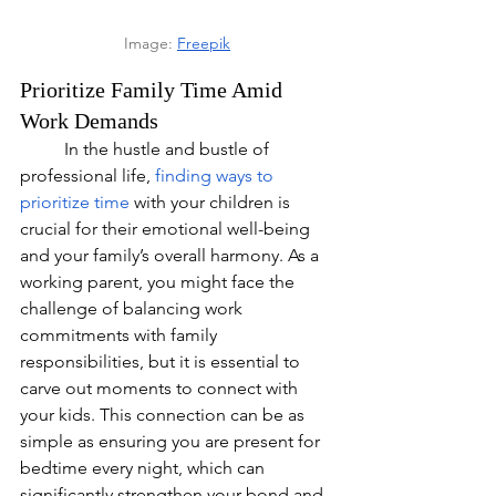
Image: 
Freepik
Prioritize Family Time Amid 
Work Demands
	In the hustle and bustle of 
professional life,
finding ways to 
prioritize time
 with your children is 
crucial for their emotional well-being 
and your family’s overall harmony. As a 
working parent, you might face the 
challenge of balancing work 
commitments with family 
responsibilities, but it is essential to 
carve out moments to connect with 
your kids. This connection can be as 
simple as ensuring you are present for 
bedtime every night, which can 
significantly strengthen your bond and 