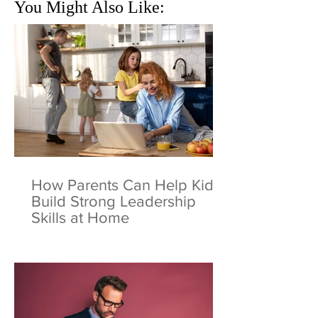
You Might Also Like:
How Parents Can Help Kids
Build Strong Leadership
Skills at Home