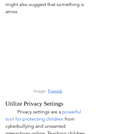
might also suggest that something is 
amiss.
Image: 
Freepik
Utilize Privacy Settings
	Privacy settings are a 
powerful 
tool for protecting children
 from 
cyberbullying and unwanted 
interactions online. Teaching children 