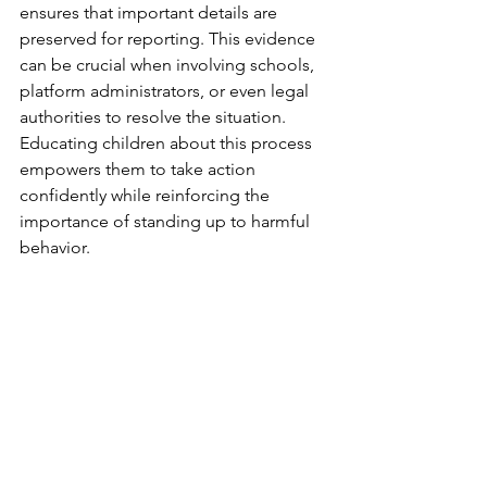
ensures that important details are 
preserved for reporting. This evidence 
can be crucial when involving schools, 
platform administrators, or even legal 
authorities to resolve the situation. 
Educating children about this process 
empowers them to take action 
confidently while reinforcing the 
importance of standing up to harmful 
behavior.