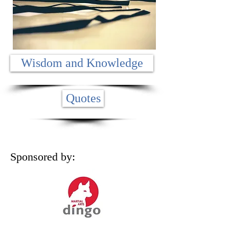
Wisdom and Knowledge
Quotes
Sponsored by: