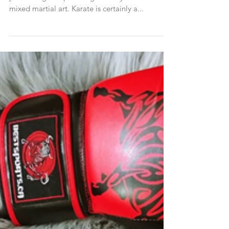
Karate is and has always been much more than
just kicking and punching. It really was the first
mixed martial art. Karate is certainly a...