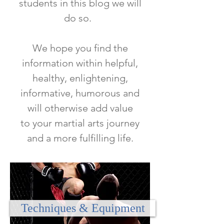
students in this blog we will
do so.
We hope you find the
information within helpful,
healthy, enlightening,
informative, humorous and
will otherwise add value
to
your martial arts journey
and a more fulfilling life.
Techniques & Equipment