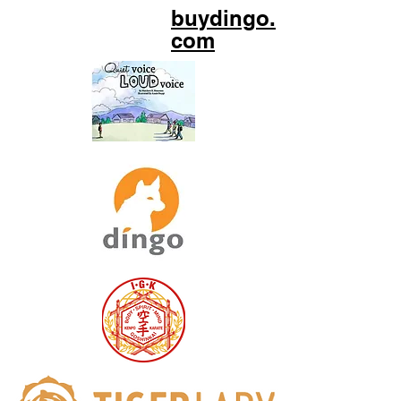
buydingo.
com