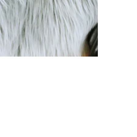
Get the most out of home
workouts; At home martial arts
training; at home; at home
workout