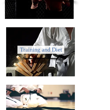
Training and Diet