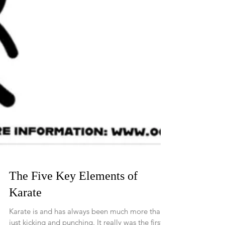
The Five Key Elements of
Karate