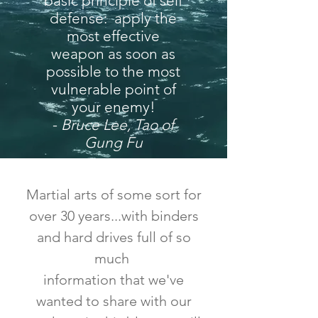
basic principle of self
defense: apply the
most effective
weapon as soon as
possible to the most
vulnerable point of
your enemy!
-
Bruce Lee, Tao of
Gung Fu
Martial arts of some sort for
over 30 years...with binders
and hard drives full of so
much
information that we've
wanted to share with our