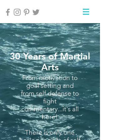
30 Years of Martial
Arts
From motivation to
goal setting and
from self defense to
fight
commentary...it's all
here!
There is only one