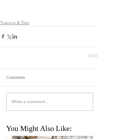
Training & Diet
Comments
Write a comment...
You Might Also Like: