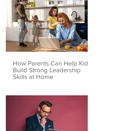
How Parents Can Help Kids
Build Strong Leadership
Skills at Home