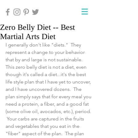
Zero Belly Diet -- Best
Martial Arts Diet
I generally don't like "diets."  They 
represent a change to your behavior 
that by and large is not sustainable.  
This zero belly diet is not a diet, even 
though it's called a diet...it's the best 
life style plan that I have yet to uncover, 
and I have uncovered dozens.  The 
plan simply says that for every meal you 
need a protein, a fiber, and a good fat 
(some olive oil, avocados, etc.), period. 
 Your carbs are captured in the fruits 
and vegetables that you eat in the 
"fiber" aspect of the plan.  The plan 