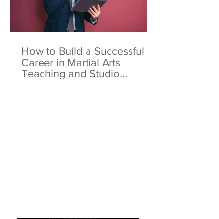
How to Build a Successful
Career in Martial Arts
Teaching and Studio
Ownership