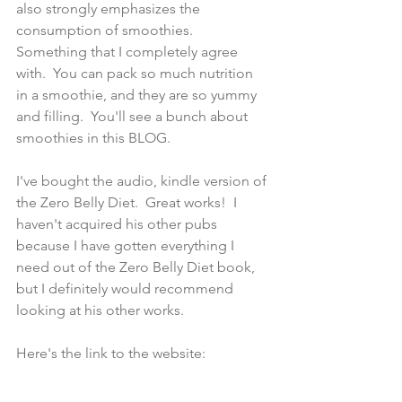
also strongly emphasizes the 
consumption of smoothies.  
Something that I completely agree 
with.  You can pack so much nutrition 
in a smoothie, and they are so yummy 
and filling.  You'll see a bunch about 
smoothies in this BLOG.  
I've bought the audio, kindle version of 
the Zero Belly Diet.  Great works!  I 
haven't acquired his other pubs 
because I have gotten everything I 
need out of the Zero Belly Diet book, 
but I definitely would recommend 
looking at his other works.
Here's the link to the website: 