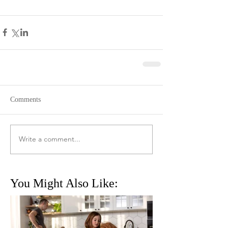
Comments
Write a comment...
You Might Also Like: