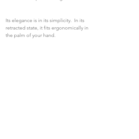
Its elegance is in its simplicity.  In its 
retracted state, it fits ergonomically in 
the palm of your hand.  