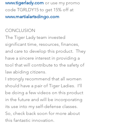
www.tigerlady.com
 or use my promo 
code TGRLDY15 to get 15% off at 
www.martialartsdingo.com
CONCLUSION
The Tiger Lady team invested 
significant time, resources, finances, 
and care to develop this product.  They 
have a sincere interest in providing a 
tool that will contribute to the safety of 
law abiding citizens.
I strongly recommend that all women 
should have a pair of Tiger Ladies.  I’ll 
be doing a few videos on this product 
in the future and will be incorporating 
its use into my self-defense classes.  
So, check back soon for more about 
this fantastic innovation.