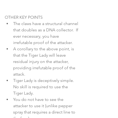
OTHER KEY POINTS 
The claws have a structural channel 
that doubles as a DNA collector.  If 
ever necessary, you have 
irrefutable proof of the attacker.  
A corollary to the above point, is 
that the Tiger Lady will leave 
residual injury on the attacker, 
providing irrefutable proof of the 
attack.   
Tiger Lady is deceptively simple.  
No skill is required to use the 
Tiger Lady.  
You do not have to see the 
attacker to use it (unlike pepper 
spray that requires a direct line to 