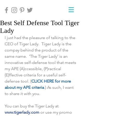
Best Self Defense Tool Tiger
Lady
I just had the pleasure of talking to the 
CEO of Tiger Lady.  Tiger Lady is the 
compay behind the product of the 
same name.  ‘The Tiger Lady’ is an 
innovative self-defense tool that meets 
my APE (A)ccessible, (P)ractical 
(E)ffective criteria for a useful self-
defense tool. (
CLICK HERE for more 
about my APE criteria
.) As such, I want 
to share it with you.
You can buy the Tiger Lady at 
www.tigerlady.com
 or use my promo 