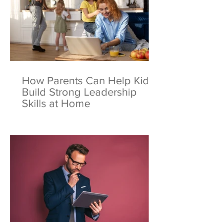
How Parents Can Help Kids
Build Strong Leadership
Skills at Home