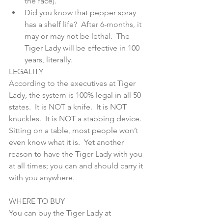
the face).  
Did you know that pepper spray 
has a shelf life?  After 6-months, it 
may or may not be lethal.  The 
Tiger Lady will be effective in 100 
years, literally. 
LEGALITY
According to the executives at Tiger 
Lady, the system is 100% legal in all 50 
states.  It is NOT a knife.  It is NOT 
knuckles.  It is NOT a stabbing device.  
Sitting on a table, most people won’t 
even know what it is.  Yet another 
reason to have the Tiger Lady with you 
at all times; you can and should carry it 
with you anywhere. 
WHERE TO BUY
You can buy the Tiger Lady at 