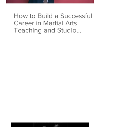
How to Build a Successful
Career in Martial Arts
Teaching and Studio
Ownership