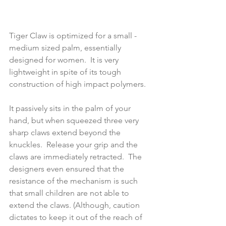
Tiger Claw is optimized for a small - 
medium sized palm, essentially 
designed for women.  It is very 
lightweight in spite of its tough 
construction of high impact polymers. 
It passively sits in the palm of your 
hand, but when squeezed three very 
sharp claws extend beyond the 
knuckles.  Release your grip and the 
claws are immediately retracted.  The 
designers even ensured that the 
resistance of the mechanism is such 
that small children are not able to 
extend the claws. (Although, caution 
dictates to keep it out of the reach of 