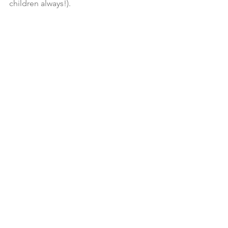
children always!). 