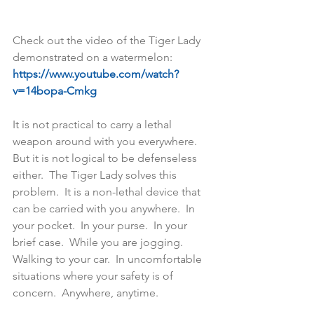
Check out the video of the Tiger Lady 
demonstrated on a watermelon:    
https://www.youtube.com/watch?
v=14bopa-Cmkg
It is not practical to carry a lethal 
weapon around with you everywhere.  
But it is not logical to be defenseless 
either.  The Tiger Lady solves this 
problem.  It is a non-lethal device that 
can be carried with you anywhere.  In 
your pocket.  In your purse.  In your 
brief case.  While you are jogging.  
Walking to your car.  In uncomfortable 
situations where your safety is of 
concern.  Anywhere, anytime. 