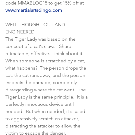
code MMABLOG15 to get 15% off at 
www.martialartsdingo.com
WELL THOUGHT OUT AND 
ENGINEERED
The Tiger Lady was based on the 
concept of a cat’s claws.  Sharp, 
retractable, effective.  Think about it.  
When someone is scratched by a cat, 
what happens?  The person drops the 
cat, the cat runs away, and the person 
inspects the damage, completely 
disregarding where the cat went.  The 
Tiger Lady is the same principle.  It is a 
perfectly innocuous device until 
needed.  But when needed, it is used 
to aggressively scratch an attacker, 
distracting the attacker to allow the 
victim to escape the danger.