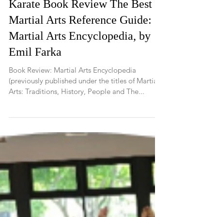
Karate Book Review The Best
Martial Arts Reference Guide:
Martial Arts Encyclopedia, by
Emil Farka
Book Review: Martial Arts Encyclopedia
(previously published under the titles of Martial
Arts: Traditions, History, People and The...