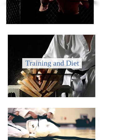
Training and Diet