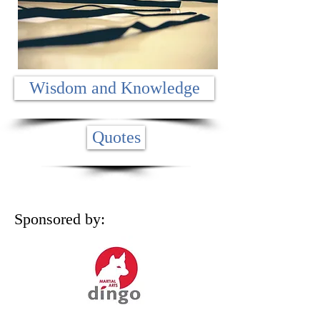
Wisdom and Knowledge
Quotes
Sponsored by: