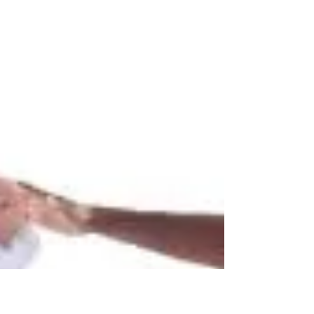
Best Tai Chi Book Review;
Review of Judah Friedlander's
Karate Book
The Complete Illustrated Guide to Tai Chi,
Angus Clark, 2000 That this book is
approaching 20 years old has no effect on the
tremendous...