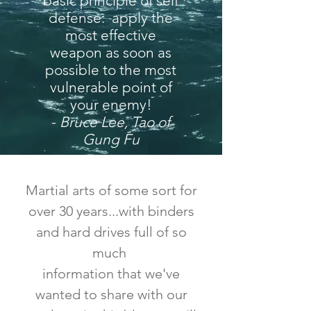
basic principle of self
defense: apply the
most effective
weapon as soon as
possible to the most
vulnerable point of
your enemy!
-
Bruce Lee, Tao of
Gung Fu
Martial arts of some sort for
over 30 years...with binders
and hard drives full of so
much
information that we've
wanted to share with our