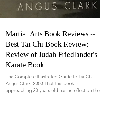
Martial Arts Book Reviews --