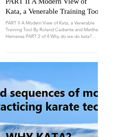
PART II A Modern View of
Kata, a Venerable Training Tool
PART II A Modern View of Kata, a Venerable
Training Tool By Roland Cadiente and Matthew
Hemenez PART 2 of 4 Why do we do kata?
Every...