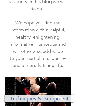
students in this blog we will
do so.
We hope you find the
information within helpful,
healthy, enlightening,
informative, humorous and
will otherwise add value
to
your martial arts journey
and a more fulfilling life.
Techniques & Equipment