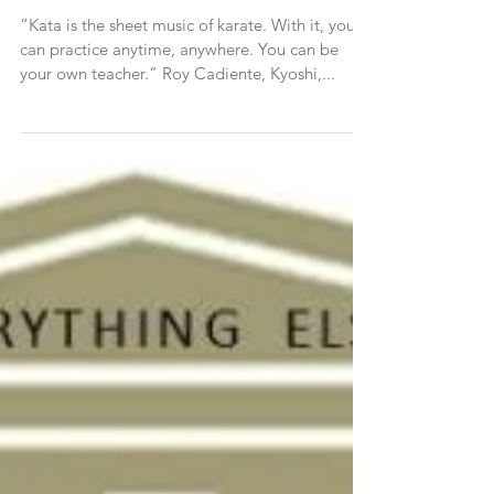
PART I A Modern View of Kata,
a Venerable Training Tool
“Kata is the sheet music of karate. With it, you
can practice anytime, anywhere. You can be
your own teacher.” Roy Cadiente, Kyoshi,...