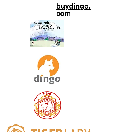
buydingo.
com