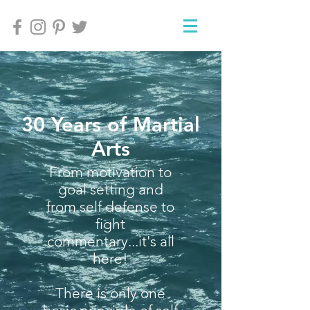
30 Years of Martial
Arts
From motivation to
goal setting and
from self defense to
fight
commentary...it's all
here!
There is only one