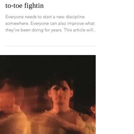
Want to be an MMA fighter?
Want to know how to spar
better? The fundamentals of toe-
to-toe fightin
Everyone needs to start a new discipline
somewhere. Everyone can also improve what
they’ve been doing for years. This article will...