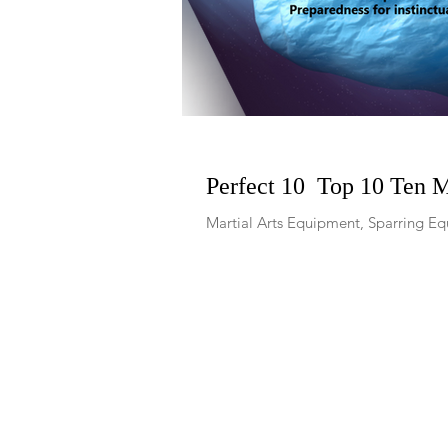
Perfect 10 Top 10 Ten 
Martial Arts Equipment, Sparring Equ