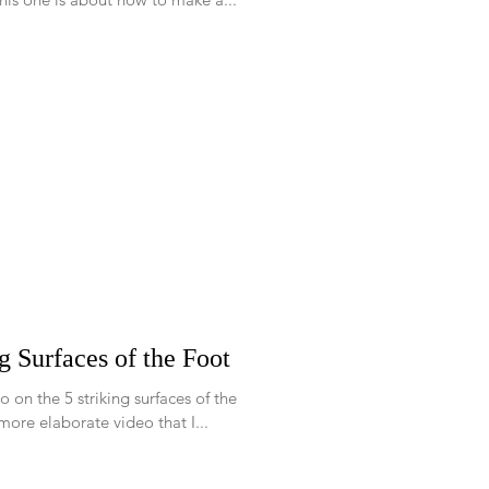
g Surfaces of the Foot
o on the 5 striking surfaces of the
r a more elaborate video that I...