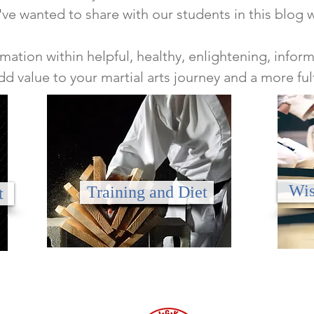
've wanted to share with our students in this blog 
mation within helpful, healthy, enlightening, info
add value to
your martial arts journey and a more fulfi
Wis
Training and Diet
t