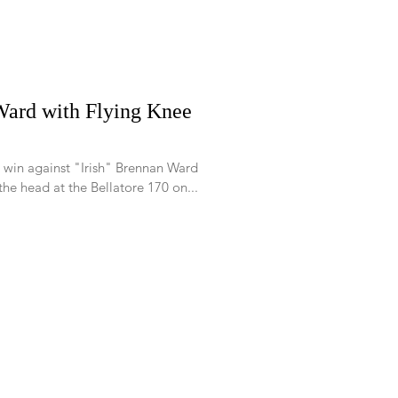
ard with Flying Knee
 win against "Irish" Brennan Ward
the head at the Bellatore 170 on...