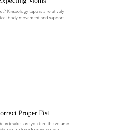
 Expecting Moms
atively
ical body movement and support
rrect Proper Fist
ideos (make sure you turn the volume
y up to hear the voice over). This one is about how to make a...