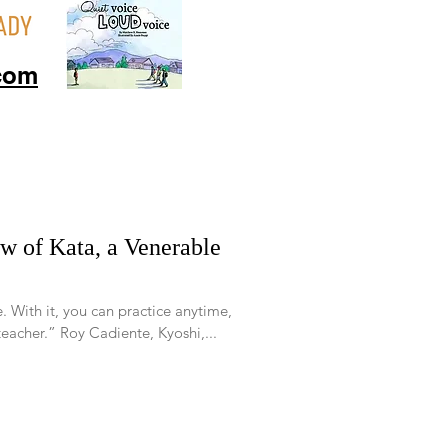
com
e. With it, you can practice anytime,
acher.” Roy Cadiente, Kyoshi,...