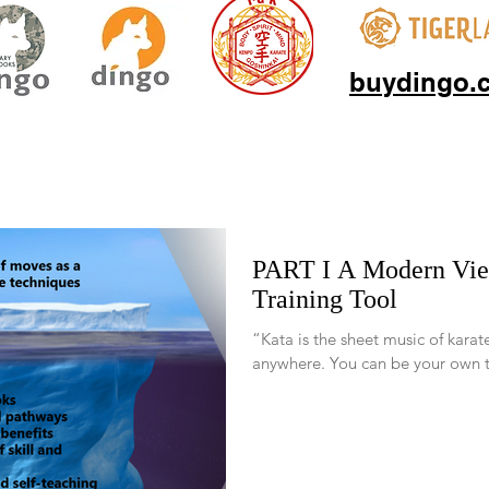
buydingo.
PART I A Modern View of Kata, a Venerable
Training Tool
“Kata is the sheet music of karat
anywhere. You can be your own te