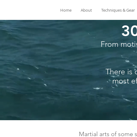
Home
About
Techniques & Gear
30
From motiv
There is 
most ef
Martial arts of some s