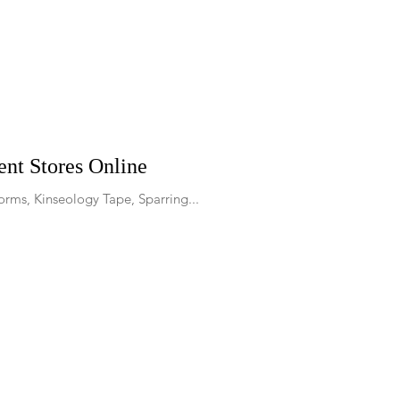
nt Stores Online
orms, Kinseology Tape, Sparring...