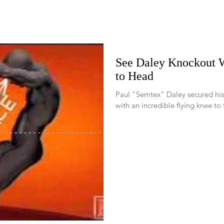
See Daley Knockout W
to Head
Paul "Semtex" Daley secured his
with an incredible flying knee to 