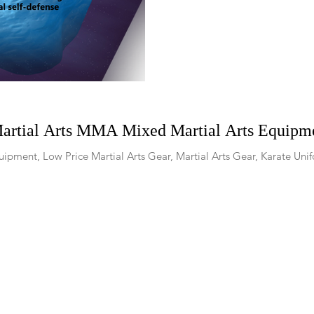
Martial Arts MMA Mixed Martial Arts Equipme
ipment, Low Price Martial Arts Gear, Martial Arts Gear, Karate Unif