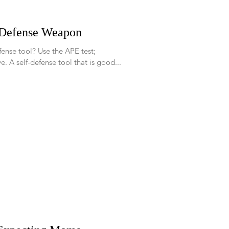
-Defense Weapon
se the APE test;
Accessible, Practical, and Effective. A self-defense tool that is good...