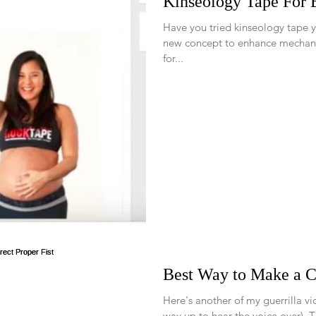
Kinseology Tape For
Have you tried kinseology tape yet? Kinseology tape is a rel
new concept to enhance mechan
for...
Best Way to Make a Co
Here's another of my guerrilla v
wa