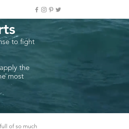
rts
se to fight
 apply the
the most
 full of so much