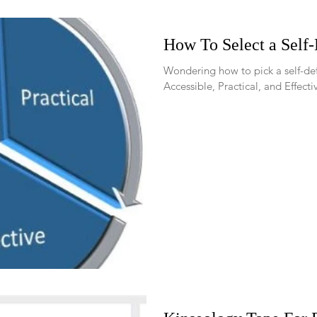
How To Select a Self
Wondering how to pick a self-defense tool? U