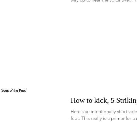
How to kick, 5 Strikin
Here's an intentionally short vide
foot. This really is a primer fo