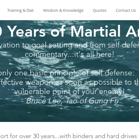
Training & Diet
Wisdom & Knowledge
Quotes
Contact Us
 Years of Martial A
ation to goal setting and from self defen
commentary...it's all here!
only one basic principle of self defense:
fective weapon as soon as possible to 
vulnerable point of your enemy!
-
Bruce Lee, Tao of Gung Fu
ort for over 30 years...with binders and hard drives