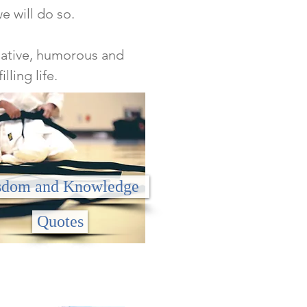
we will do so.
rmative, humorous and
lling life.
dom and Knowledge
Quotes