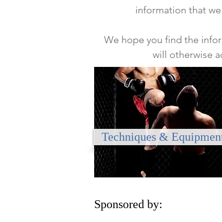
information that we
We hope you find the infor
will otherwise 
Techniques & Equipmen
Sponsored by: